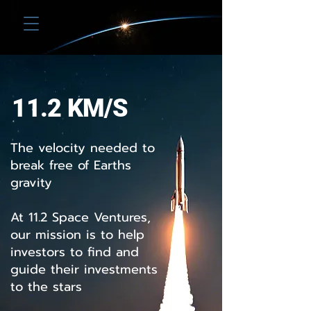
11.2 Space Ventures
11.2 KM/S
The velocity needed to
break free of Earths
gravity
At 11.2 Space Ventures,
our mission is to help
investors to find and
guide their investments
to the stars